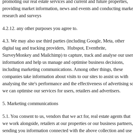
promoting our real estate services and current and future properties,
providing market information, news and events and conducting marke
research and surveys
4.2.12. any other purposes you agree to.
4.3. We may also use third parties (including Google, Meta, other
digital tag and tracking providers, Hubspot, Eventbrite,
SurveyMonkey and Mailchimp) to capture, track and analyse our user
information and help us manage and optimise business decisions,
including marketing communications. Among other things, these
companies take information about visits to our sites to assist us with
analysing the site's performance and the effectiveness of advertising s
we can optimise our services for users, retailers and advertisers.
5. Marketing communications
5.1. You consent to us, vendors that we act for, real estate agents that
we work alongside, retailers at our properties or our business partners,
sending you information connected with the above collection and use