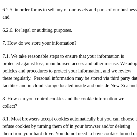
6.2.5. in order for us to sell any of our assets and parts of our business
and
6.2.6. for legal or auditing purposes.
7. How do we store your information?
7.1. We take reasonable steps to ensure that your information is
protected against loss, unauthorised access and other misuse. We adop
policies and procedures to protect your information, and we review
these regularly. Personal information may be stored via third party da
facilities and in cloud storage located inside and outside New Zealand
8. How can you control cookies and the cookie information we
collect?
8.1. Most browsers accept cookies automatically but you can choose 
refuse cookies by turning them off in your browser and/or deleting
them from your hard drive. You do not need to have cookies turned o