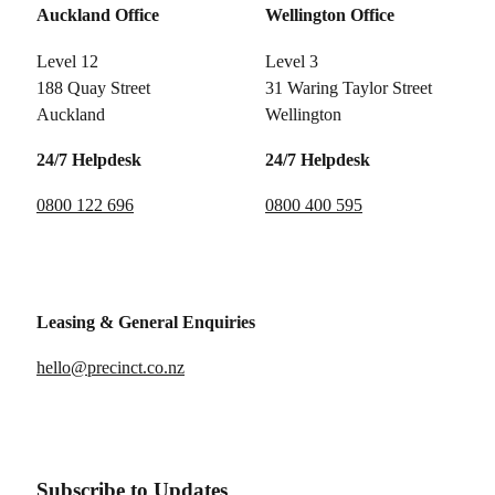
Auckland Office
Wellington Office
Level 12
Level 3
188 Quay Street
31 Waring Taylor Street
Auckland
Wellington
24/7 Helpdesk
24/7 Helpdesk
0800 122 696
0800 400 595
Leasing & General Enquiries
hello@precinct.co.nz
Subscribe to Updates