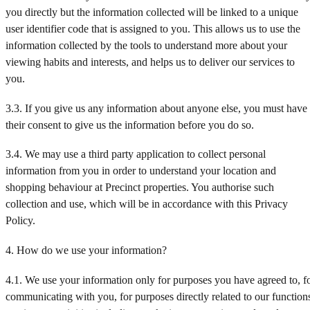
you directly but the information collected will be linked to a unique
user identifier code that is assigned to you. This allows us to use the
information collected by the tools to understand more about your
viewing habits and interests, and helps us to deliver our services to
you.
3.3. If you give us any information about anyone else, you must have
their consent to give us the information before you do so.
3.4. We may use a third party application to collect personal
information from you in order to understand your location and
shopping behaviour at Precinct properties. You authorise such
collection and use, which will be in accordance with this Privacy
Policy.
4. How do we use your information?
4.1. We use your information only for purposes you have agreed to, f
communicating with you, for purposes directly related to our function