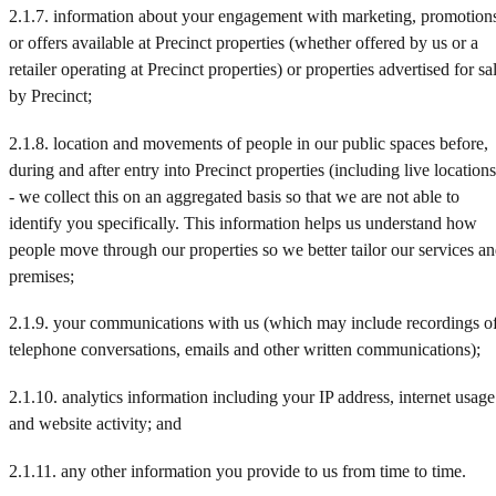
2.1.7. information about your engagement with marketing, promotion
or offers available at Precinct properties (whether offered by us or a
retailer operating at Precinct properties) or properties advertised for sa
by Precinct;
2.1.8. location and movements of people in our public spaces before,
during and after entry into Precinct properties (including live locations
- we collect this on an aggregated basis so that we are not able to
identify you specifically. This information helps us understand how
people move through our properties so we better tailor our services a
premises;
2.1.9. your communications with us (which may include recordings o
telephone conversations, emails and other written communications);
2.1.10. analytics information including your IP address, internet usage
and website activity; and
2.1.11. any other information you provide to us from time to time.