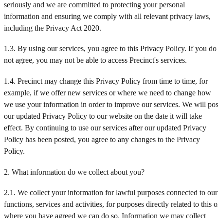
seriously and we are committed to protecting your personal
2025 Interim Results
information and ensuring we comply with all relevant privacy laws,
including the Privacy Act 2020.
2025 Annual Results
1.3. By using our services, you agree to this Privacy Policy. If you do
2026 Interim Results
not agree, you may not be able to access Precinct's services.
1.4. Precinct may change this Privacy Policy from time to time, for
example, if we offer new services or where we need to change how
we use your information in order to improve our services. We will pos
our updated Privacy Policy to our website on the date it will take
effect. By continuing to use our services after our updated Privacy
Policy has been posted, you agree to any changes to the Privacy
Policy.
2. What information do we collect about you?
2.1. We collect your information for lawful purposes connected to our
functions, services and activities, for purposes directly related to this o
where you have agreed we can do so. Information we may collect