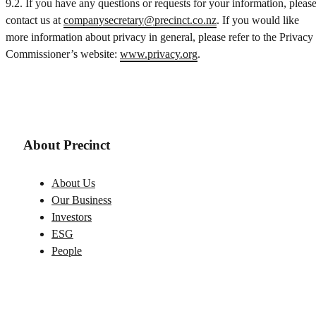
9.2. If you have any questions or requests for your information, pleas
contact us at
companysecretary@precinct.co.nz
. If you would like
more information about privacy in general, please refer to the Privacy
Commissioner’s website:
www.privacy.org
.
About Precinct
About Us
Our Business
Investors
ESG
People