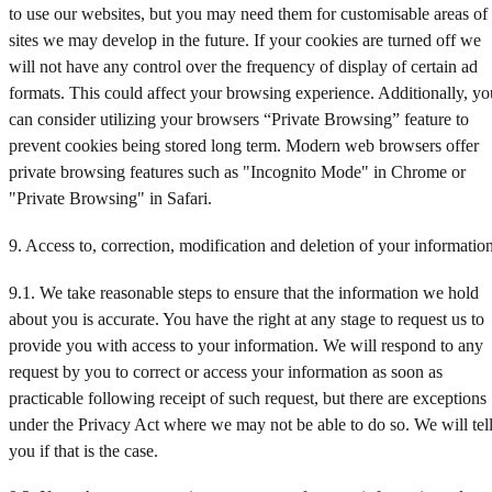
to use our websites, but you may need them for customisable areas of
sites we may develop in the future. If your cookies are turned off we
will not have any control over the frequency of display of certain ad
formats. This could affect your browsing experience. Additionally, yo
can consider utilizing your browsers “Private Browsing” feature to
prevent cookies being stored long term. Modern web browsers offer
private browsing features such as "Incognito Mode" in Chrome or
"Private Browsing" in Safari.
9. Access to, correction, modification and deletion of your informatio
9.1. We take reasonable steps to ensure that the information we hold
about you is accurate. You have the right at any stage to request us to
provide you with access to your information. We will respond to any
request by you to correct or access your information as soon as
practicable following receipt of such request, but there are exceptions
under the Privacy Act where we may not be able to do so. We will tel
you if that is the case.