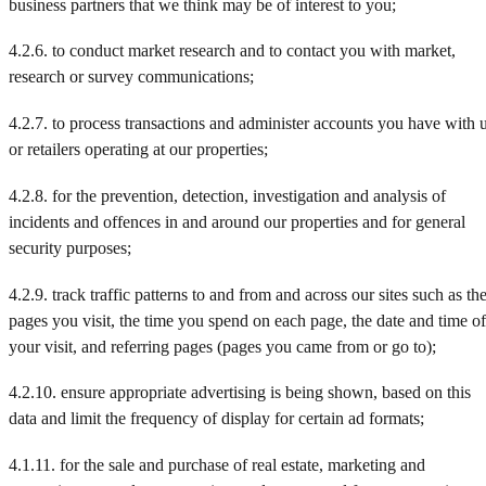
business partners that we think may be of interest to you;
4.2.6. to conduct market research and to contact you with market,
research or survey communications;
4.2.7. to process transactions and administer accounts you have with 
or retailers operating at our properties;
4.2.8. for the prevention, detection, investigation and analysis of
incidents and offences in and around our properties and for general
security purposes;
4.2.9. track traffic patterns to and from and across our sites such as th
pages you visit, the time you spend on each page, the date and time of
your visit, and referring pages (pages you came from or go to);
4.2.10. ensure appropriate advertising is being shown, based on this
data and limit the frequency of display for certain ad formats;
4.1.11. for the sale and purchase of real estate, marketing and