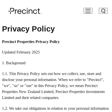
Our Business
Investors
About Us
Environmental Social Governance
People
Privacy Policy
Our Business
Offices
Shareholder Information
Our Strategy
Our Framework & Approach
Work With Us
Precinct Properties Privacy Policy
Investors
Living & Residential
Bondholder & Noteholder
Board and Executive Team
Climate & Environment
Roles & Opportunities
Updated February 2025
About Us
1. Background
Development
Corporate Governance
News & Insights
Health & Safety
Testimonials
ESG
1.1. This Privacy Policy sets out how we collect, use, store and
Retail & Hospitality
Reporting & Disclosure
Contact
Social Value & Community Engagement
disclose your personal information. When we refer to "Precinct",
People
"we", "us" or "our" in this Privacy Policy, we mean Precinct
Events
Sustainability — Reporting & Disclosure
Properties New Zealand Limited, Precinct Properties Investments
Limited and their related companies.
Webcasts
1.2. We take our obligations in relation to your personal information