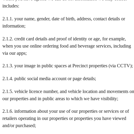
includes:
2.1.1. your name, gender, date of birth, address, contact details or
information;
2.1.2. credit card details and proof of identity or age, for example,
when you use online ordering food and beverage services, including
via our apps;
2.1.3. your image in public spaces at Precinct properties (via CCTV);
2.1.4. public social media account or page details;
2.1.5. vehicle licence number, and vehicle location and movements o
our properties and in public areas to which we have visibility;
2.1.6. information about your use of our properties or services or of
retailers operating in our properties or properties you have viewed
and/or purchased;