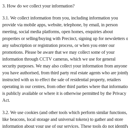
3. How do we collect your information?
3.1. We collect information from you, including information you
provide via mobile apps, website, telephone, by email, in person
meeting, social media platforms, open homes, enquiries about
properties or selling/buying with Precinct, signing up for newsletters o
any subscription or registration process, or when you enter our
promotions. Please be aware that we may collect some of your
information through CCTV cameras, which we use for general
security purposes. We may also collect your information from anyone
you have authorised, from third party real estate agents who are jointl
instructed with us to effect the sale of residential property, retailers
operating in our centres, from other third parties where that informati
is publicly available or where it is otherwise permitted by the Privacy
Act.
3.2. We use cookies (and other tools which perform similar functions,
like beacons, local storage and universal tokens) to gather and store
information about your use of our services. These tools do not identif