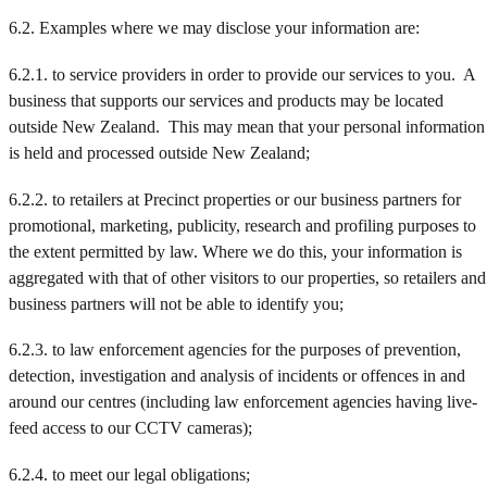
6.2. Examples where we may disclose your information are:
6.2.1. to service providers in order to provide our services to you. A
business that supports our services and products may be located
outside New Zealand. This may mean that your personal information
is held and processed outside New Zealand;
6.2.2. to retailers at Precinct properties or our business partners for
promotional, marketing, publicity, research and profiling purposes to
the extent permitted by law. Where we do this, your information is
aggregated with that of other visitors to our properties, so retailers and
business partners will not be able to identify you;
6.2.3. to law enforcement agencies for the purposes of prevention,
detection, investigation and analysis of incidents or offences in and
around our centres (including law enforcement agencies having live-
feed access to our CCTV cameras);
6.2.4. to meet our legal obligations;