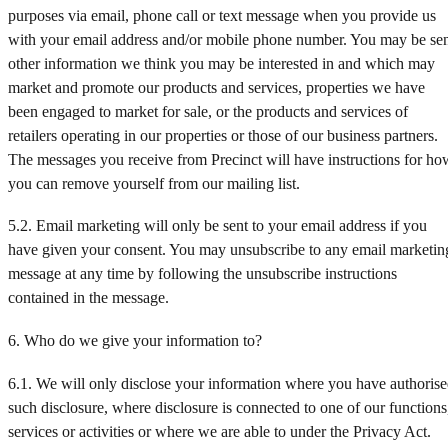
purposes via email, phone call or text message when you provide us
with your email address and/or mobile phone number. You may be se
other information we think you may be interested in and which may
market and promote our products and services, properties we have
been engaged to market for sale, or the products and services of
retailers operating in our properties or those of our business partners.
The messages you receive from Precinct will have instructions for ho
you can remove yourself from our mailing list.
5.2. Email marketing will only be sent to your email address if you
have given your consent. You may unsubscribe to any email marketin
message at any time by following the unsubscribe instructions
contained in the message.
6. Who do we give your information to?
6.1. We will only disclose your information where you have authoris
such disclosure, where disclosure is connected to one of our functions
services or activities or where we are able to under the Privacy Act.