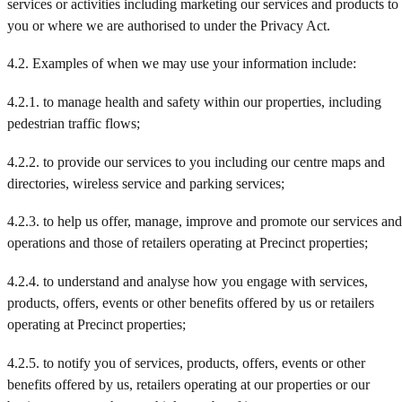
services or activities including marketing our services and products to
you or where we are authorised to under the Privacy Act.
4.2. Examples of when we may use your information include:
4.2.1. to manage health and safety within our properties, including
pedestrian traffic flows;
4.2.2. to provide our services to you including our centre maps and
directories, wireless service and parking services;
4.2.3. to help us offer, manage, improve and promote our services and
operations and those of retailers operating at Precinct properties;
4.2.4. to understand and analyse how you engage with services,
products, offers, events or other benefits offered by us or retailers
operating at Precinct properties;
4.2.5. to notify you of services, products, offers, events or other
benefits offered by us, retailers operating at our properties or our